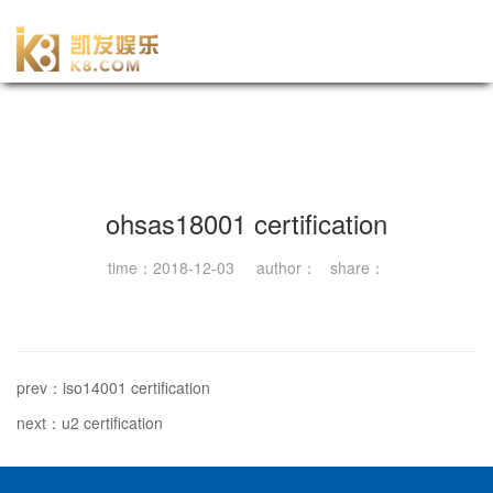
-尊龙凯时官网
ohsas18001 certification
time：2018-12-03 author： share：
prev：iso14001 certification
next：u2 certification