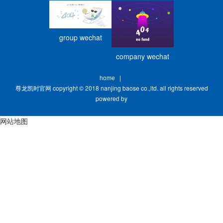
group wechat
company wechat
home
|
尊龙凯时官网 copyright © 2018 nanjing baose co.,ltd. all rights reserved
powered by
网站地图