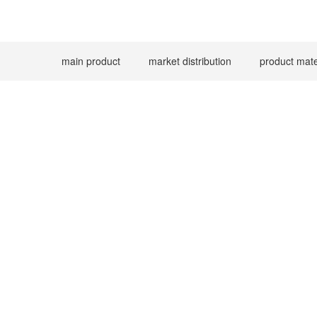
main product
market distribution
product mate