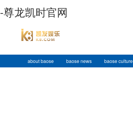
-尊龙凯时官网
about baose
baose news
baose culture
BAOSE PRODUCTS