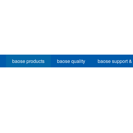
baose products
baose quality
baose support &