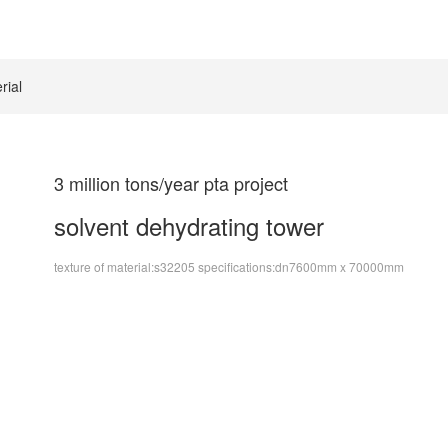
rial
3 million tons/year pta project
solvent dehydrating tower
texture of material:s32205 specifications:dn7600mm x 70000mm