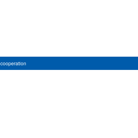
 cooperation