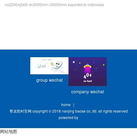
no2200/q345r dn2000mm×50000mm exported to indonesia
group wechat
company wechat
home
|
尊龙凯时官网 copyright © 2018 nanjing baose co.,ltd. all rights reserved
powered by
网站地图