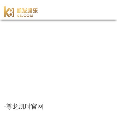
-尊龙凯时官网