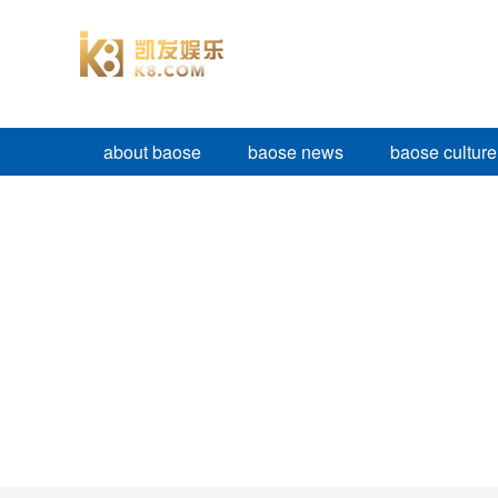
about baose
baose news
baose culture
BAOSE PRODUCTS