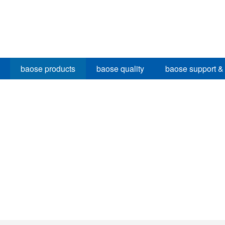
baose products
baose quality
baose support &