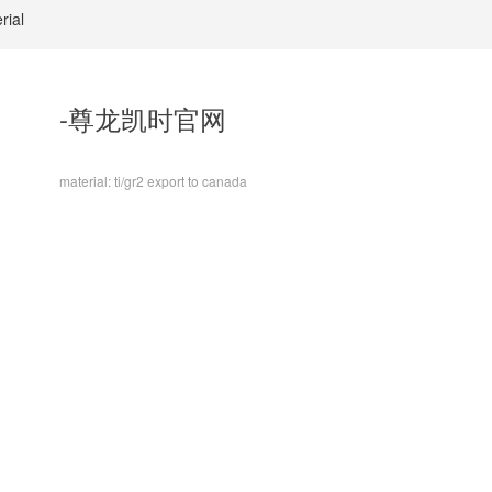
rial
-尊龙凯时官网
material: ti/gr2 export to canada