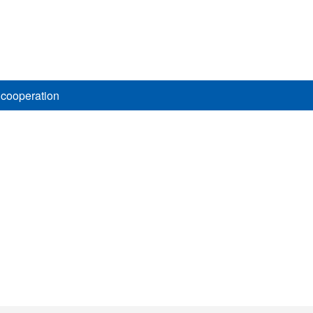
 cooperation