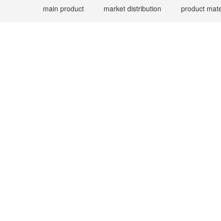
main product
market distribution
product mate